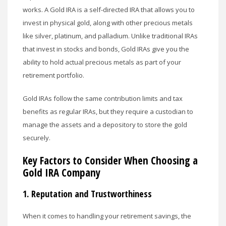
works. A Gold IRA is a self-directed IRA that allows you to
invest in physical gold, along with other precious metals
like silver, platinum, and palladium. Unlike traditional IRAs
that invest in stocks and bonds, Gold IRAs give you the
ability to hold actual precious metals as part of your
retirement portfolio.
Gold IRAs follow the same contribution limits and tax
benefits as regular IRAs, but they require a custodian to
manage the assets and a depository to store the gold
securely.
Key Factors to Consider When Choosing a
Gold IRA Company
1.
Reputation and Trustworthiness
When it comes to handling your retirement savings, the