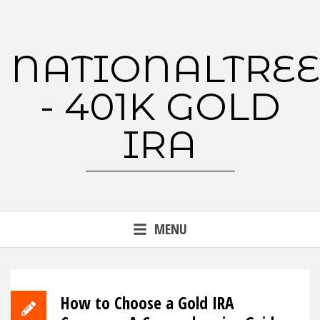
Skip
to
content
NATIONALTREE
- 401K GOLD
IRA
MENU
How to Choose a Gold IRA