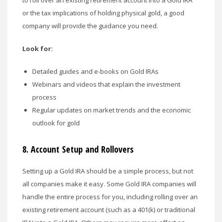
or the tax implications of holding physical gold, a good
company will provide the guidance you need.
Look for:
Detailed guides and e-books on Gold IRAs
Webinars and videos that explain the investment
process
Regular updates on market trends and the economic
outlook for gold
8.
Account Setup and Rollovers
Setting up a Gold IRA should be a simple process, but not
all companies make it easy. Some Gold IRA companies will
handle the entire process for you, including rolling over an
existing retirement account (such as a 401(k) or traditional