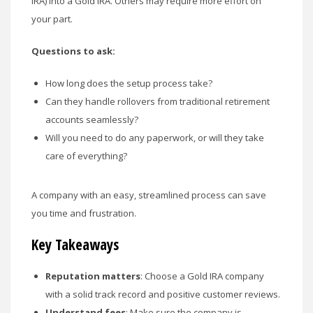
IRA) into a Gold IRA. Others may require more effort on
your part.
Questions to ask:
How long does the setup process take?
Can they handle rollovers from traditional retirement
accounts seamlessly?
Will you need to do any paperwork, or will they take
care of everything?
A company with an easy, streamlined process can save
you time and frustration.
Key Takeaways
Reputation matters
: Choose a Gold IRA company
with a solid track record and positive customer reviews.
Understand fees
: Make sure the company is