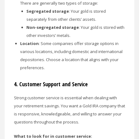
There are generally two types of storage:
Segregated storage
: Your gold is stored
separately from other clients’ assets.
Non-segregated storage
: Your gold is stored with
other investors’ metals.
Location
: Some companies offer storage options in
various locations, including domestic and international
depositories. Choose a location that aligns with your
preferences.
4.
Customer Support and Service
Strong customer service is essential when dealing with
your retirement savings. You want a Gold IRA company that
is responsive, knowledgeable, and willing to answer your
questions throughout the process.
What to look for in customer service: