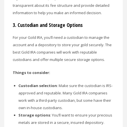
transparent about its fee structure and provide detailed
information to help you make an informed decision.
3.
Custodian and Storage Options
For your Gold IRA, you’ll need a custodian to manage the
account and a depository to store your gold securely. The
best Gold IRA companies will work with reputable
custodians and offer multiple secure storage options.
Things to consider:
Custodian selection
: Make sure the custodian is IRS-
approved and reputable. Many Gold IRA companies
work with a third-party custodian, but some have their
own in-house custodians.
Storage options
: You’ll want to ensure your precious
metals are stored in a secure, insured depository.