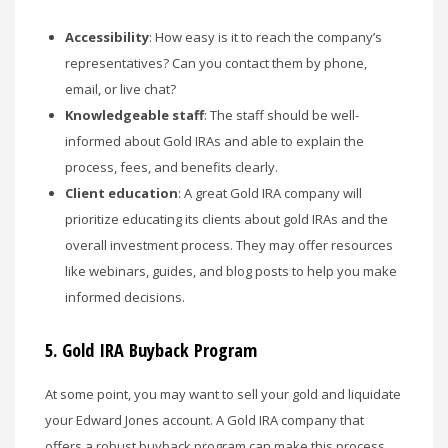
Accessibility
: How easy is it to reach the company’s
representatives? Can you contact them by phone,
email, or live chat?
Knowledgeable staff
: The staff should be well-
informed about Gold IRAs and able to explain the
process, fees, and benefits clearly.
Client education
: A great Gold IRA company will
prioritize educating its clients about gold IRAs and the
overall investment process. They may offer resources
like webinars, guides, and blog posts to help you make
informed decisions.
5. Gold IRA
Buyback Program
At some point, you may want to sell your gold and liquidate
your Edward Jones account. A Gold IRA company that
offers a robust buyback program can make this process