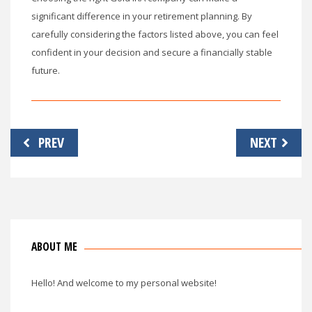
significant difference in your retirement planning. By
carefully considering the factors listed above, you can feel
confident in your decision and secure a financially stable
future.
Post
PREV
NEXT
navigation
ABOUT ME
Hello! And welcome to my personal website!