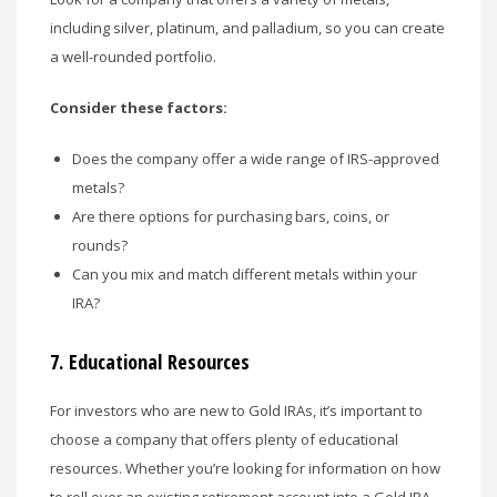
including silver, platinum, and palladium, so you can create
a well-rounded portfolio.
Consider these factors:
Does the company offer a wide range of IRS-approved
metals?
Are there options for purchasing bars, coins, or
rounds?
Can you mix and match different metals within your
IRA?
7.
Educational Resources
For investors who are new to Gold IRAs, it’s important to
choose a company that offers plenty of educational
resources. Whether you’re looking for information on how
to roll over an existing retirement account into a Gold IRA