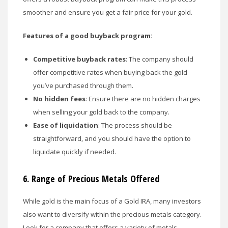
smoother and ensure you get a fair price for your gold.
Features of a good buyback program:
Competitive buyback rates
: The company should
offer competitive rates when buying back the gold
you’ve purchased through them.
No hidden fees
: Ensure there are no hidden charges
when selling your gold back to the company.
Ease of liquidation
: The process should be
straightforward, and you should have the option to
liquidate quickly if needed.
6.
Range of Precious Metals Offered
While gold is the main focus of a Gold IRA, many investors
also want to diversify within the precious metals category.
Look for a company that offers a variety of metals,