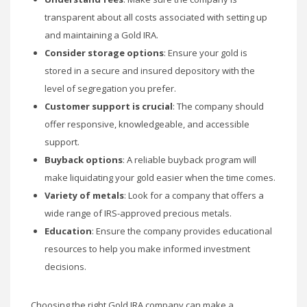
transparent about all costs associated with setting up
and maintaining a Gold IRA.
Consider storage options
: Ensure your gold is
stored in a secure and insured depository with the
level of segregation you prefer.
Customer support is crucial
: The company should
offer responsive, knowledgeable, and accessible
support.
Buyback options
: A reliable buyback program will
make liquidating your gold easier when the time comes.
Variety of metals
: Look for a company that offers a
wide range of IRS-approved precious metals.
Education
: Ensure the company provides educational
resources to help you make informed investment
decisions.
Choosing the right Gold IRA company can make a