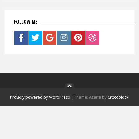
FOLLOW ME
Proudly powered by WordPress
|
Theme: Azeria by
Crocoblock
.