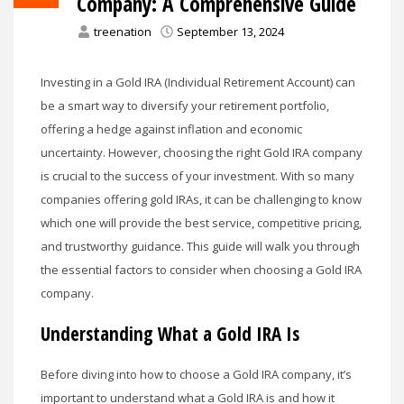
Company: A Comprehensive Guide
treenation
September 13, 2024
Investing in a Gold IRA (Individual Retirement Account) can
be a smart way to diversify your retirement portfolio,
offering a hedge against inflation and economic
uncertainty. However, choosing the right Gold IRA company
is crucial to the success of your investment. With so many
companies offering gold IRAs, it can be challenging to know
which one will provide the best service, competitive pricing,
and trustworthy guidance. This guide will walk you through
the essential factors to consider when choosing a Gold IRA
company.
Understanding What a Gold IRA Is
Before diving into how to choose a Gold IRA company, it’s
important to understand what a Gold IRA is and how it