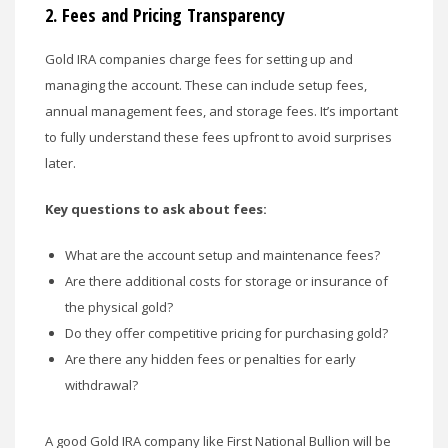
2.
Fees and Pricing Transparency
Gold IRA companies charge fees for setting up and
managing the account. These can include setup fees,
annual management fees, and storage fees. It’s important
to fully understand these fees upfront to avoid surprises
later.
Key questions to ask about fees:
What are the account setup and maintenance fees?
Are there additional costs for storage or insurance of
the physical gold?
Do they offer competitive pricing for purchasing gold?
Are there any hidden fees or penalties for early
withdrawal?
A good Gold IRA company like First National Bullion will be