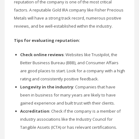
reputation of the company is one of the most critical
factors. A reputable Gold IRA company like Fisher Precious
Metals will have a strong track record, numerous positive
reviews, and be well-established within the industry.
Tips for evaluating reputation:
Check online reviews
: Websites like Trustpilot, the
Better Business Bureau (BBB), and Consumer Affairs
are good places to start. Look for a company with a high
rating and consistently positive feedback.
Longevity in the industry
: Companies that have
been in business for many years are likely to have
gained experience and built trust with their clients.
Accreditation
: Check if the company is a member of
industry associations like the Industry Council for
Tangible Assets (ICTA) or has relevant certifications.